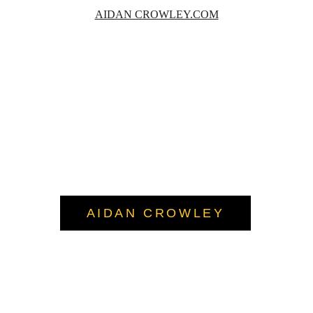
AIDAN CROWLEY.COM
AIDAN CROWLEY