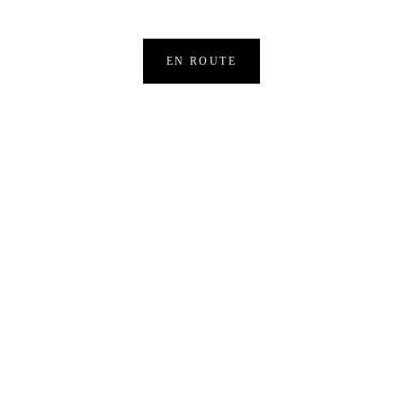
EN ROUTE