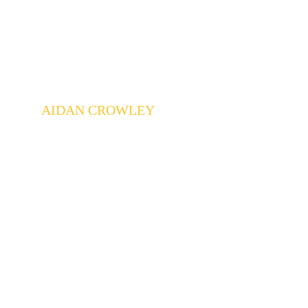
AIDAN CROWLEY