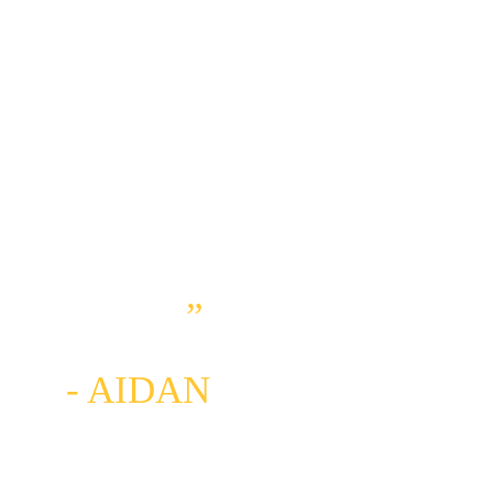
IS EXPERIENCING 
JUST HOW 
POWERFUL 
MOTHER NATURE 
CAN BE AND HOW 
HUMBLING SHE IS, 
PUTTING ME AND 
MY EGO IN MY 
PLACE
” 
- AIDAN