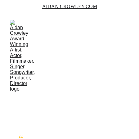
AIDAN CROWLEY.COM
AVIATION
Photographs and some information on 
Flying Adventures.