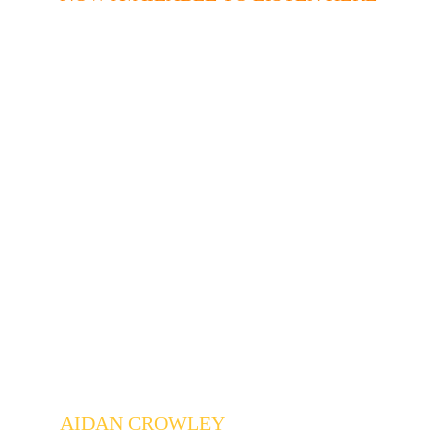
AIDAN CROWLEY