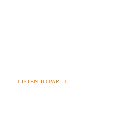
LISTEN TO PART 1