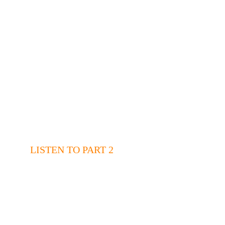
LISTEN TO PART 2