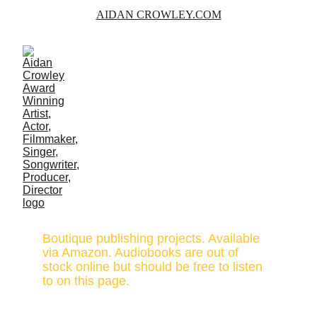
AIDAN CROWLEY.COM
PUBLISHING
Boutique publishing projects. Available 
via Amazon. Audiobooks are out of 
stock online but should be free to listen 
to on this page.