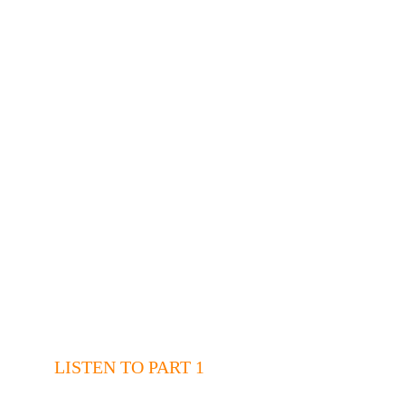
LISTEN TO PART 1