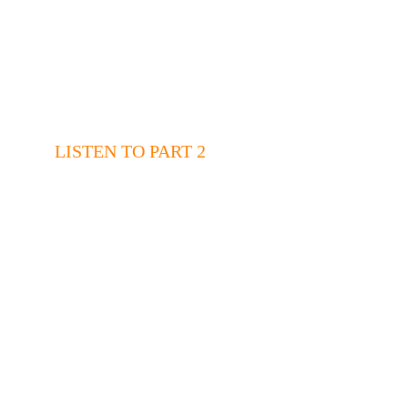
LISTEN TO PART 2