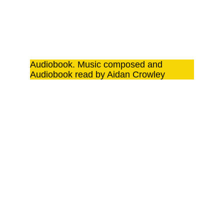
Audiobook. Music composed and 
Audiobook read by Aidan Crowley
IN THIS 
LAST 