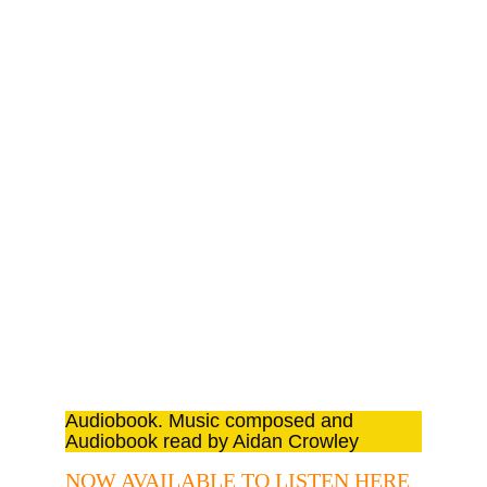
TEMPEST
Audiobook. Shakespeare Extracts read 
by Aidan Crowley
Audiobook. Music composed and 
Audiobook read by Aidan Crowley
NOW AVAILABLE TO LISTEN HERE